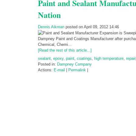
Paint and Sealant Manufactu
Nation
Dennis Aikman
posted on April 09, 2012 14:46
Dampney Paint and Coatings Manufacturer after purchasi
Chemical, Chemi...
[Read the rest of this article...]
sealant
,
epoxy
,
paint
,
coatings
,
high temperature
,
repair
Posted in:
Dampney Company
Actions:
E-mail
|
Permalink
|