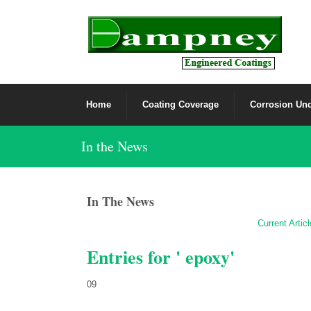
Home
Coating Coverage
Corrosion Und
In the News
In The News
Current Artic
Entries for ' epoxy'
09