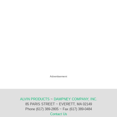
Advertisement
ALVIN PRODUCTS
~
DAMPNEY COMPANY, INC.
85 PARIS STREET ~ EVERETT, MA 02149
Phone (617) 389-2805 ~ Fax (617) 389-0484
Contact Us