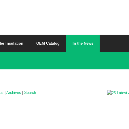
er Insulation
OEM Catalog
In the News
les
|
Archives
|
Search