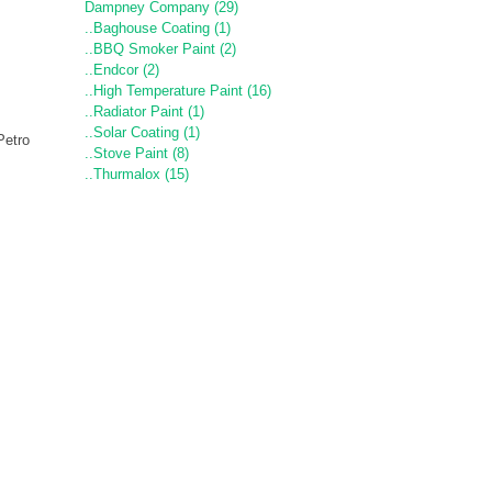
Dampney Company (29)
..Baghouse Coating (1)
..BBQ Smoker Paint (2)
..Endcor (2)
..High Temperature Paint (16)
..Radiator Paint (1)
..Solar Coating (1)
Petro
..Stove Paint (8)
..Thurmalox (15)