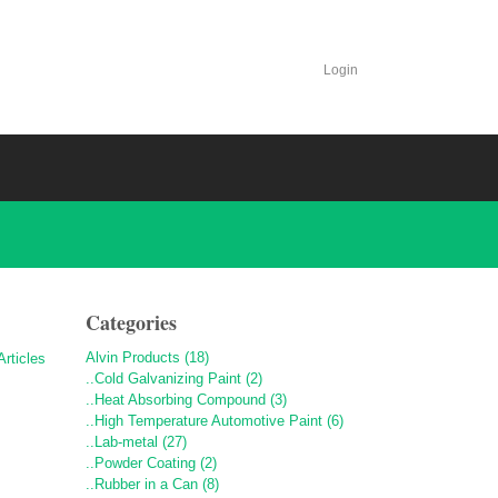
Login
Categories
Alvin Products (18)
..Cold Galvanizing Paint (2)
..Heat Absorbing Compound (3)
..High Temperature Automotive Paint (6)
..Lab-metal (27)
..Powder Coating (2)
..Rubber in a Can (8)