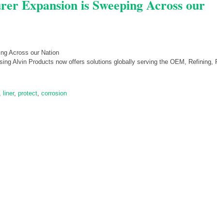
rer Expansion is Sweeping Across our
ng Alvin Products now offers solutions globally serving the OEM, Refining, 
,
liner
,
protect
,
corrosion