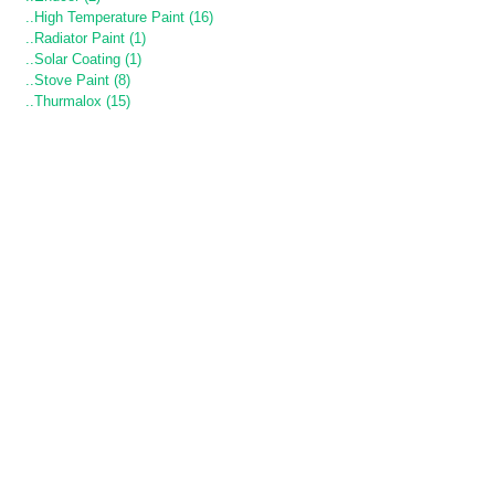
..High Temperature Paint (16)
..Radiator Paint (1)
..Solar Coating (1)
..Stove Paint (8)
..Thurmalox (15)