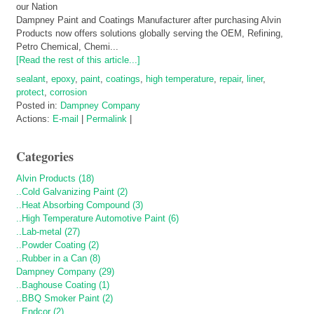
Dampney Paint and Coatings Manufacturer after purchasing Alvin
Products now offers solutions globally serving the OEM, Refining,
Petro Chemical, Chemi...
[Read the rest of this article...]
sealant
,
epoxy
,
paint
,
coatings
,
high temperature
,
repair
,
liner
,
protect
,
corrosion
Posted in:
Dampney Company
Actions:
E-mail
|
Permalink
|
Categories
Alvin Products (18)
..Cold Galvanizing Paint (2)
..Heat Absorbing Compound (3)
..High Temperature Automotive Paint (6)
..Lab-metal (27)
..Powder Coating (2)
..Rubber in a Can (8)
Dampney Company (29)
..Baghouse Coating (1)
..BBQ Smoker Paint (2)
..Endcor (2)