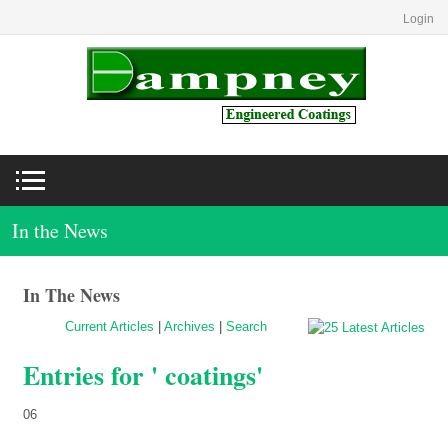
Login
In the News
In The News
Current Articles
|
Archives
|
Search
Entries for ' coatings'
06