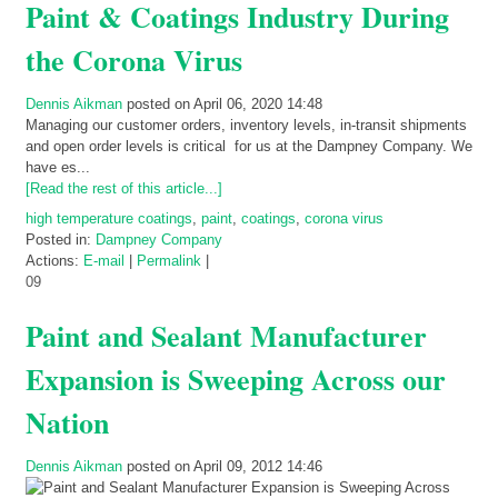
Paint & Coatings Industry During
the Corona Virus
Dennis Aikman
posted on April 06, 2020 14:48
Managing our customer orders, inventory levels, in-transit shipments
and open order levels is critical for us at the Dampney Company. We
have es...
[Read the rest of this article...]
high temperature coatings
,
paint
,
coatings
,
corona virus
Posted in:
Dampney Company
Actions:
E-mail
|
Permalink
|
09
Paint and Sealant Manufacturer
Expansion is Sweeping Across our
Nation
Dennis Aikman
posted on April 09, 2012 14:46