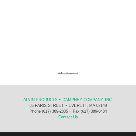
Advertisement
ALVIN PRODUCTS
~
DAMPNEY COMPANY, INC.
85 PARIS STREET ~ EVERETT, MA 02149
Phone (617) 389-2805 ~ Fax (617) 389-0484
Contact Us