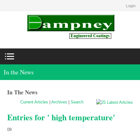
Login
In the News
In The News
Current Articles
|
Archives
|
Search
Entries for ' high temperature'
09