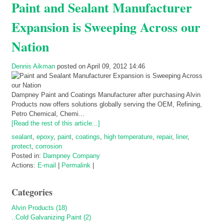
Paint and Sealant Manufacturer
Expansion is Sweeping Across our
Nation
Dennis Aikman
posted on April 09, 2012 14:46
Dampney Paint and Coatings Manufacturer after purchasing Alvin
Products now offers solutions globally serving the OEM, Refining,
Petro Chemical, Chemi...
[Read the rest of this article...]
sealant
,
epoxy
,
paint
,
coatings
,
high temperature
,
repair
,
liner
,
protect
,
corrosion
Posted in:
Dampney Company
Actions:
E-mail
|
Permalink
|
Categories
Alvin Products (18)
..Cold Galvanizing Paint (2)