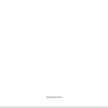
Advertisement