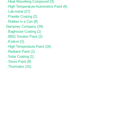
..Heat Absorbing Compound (3)
..High Temperature Automotive Paint (6)
..Lab-metal (27)
..Powder Coating (2)
..Rubber in a Can (8)
Dampney Company (29)
..Baghouse Coating (1)
..BBQ Smoker Paint (2)
..Endcor (2)
..High Temperature Paint (16)
..Radiator Paint (1)
..Solar Coating (1)
..Stove Paint (8)
..Thurmalox (15)