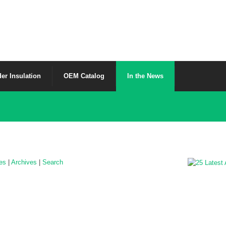
er Insulation
OEM Catalog
In the News
les
|
Archives
|
Search