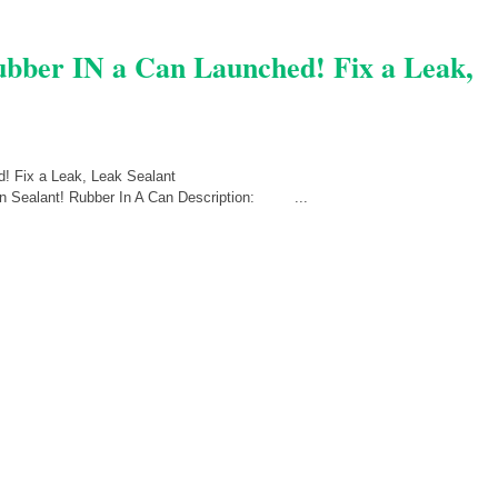
Rubber IN a Can Launched! Fix a Leak,
Can Sealant! Rubber In A Can Description: ...