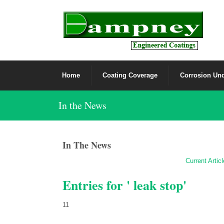
Home
Coating Coverage
Corrosion Und
In the News
In The News
Current Artic
Entries for ' leak stop'
11