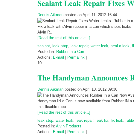
Sealant Leak Repair Fixes W
Dennis Aikman
posted on April 11, 2012 16:44
Fix a leak with Alvin rubber in a can which stops leaks 
Alvin R...
[Read the rest of this article...]
sealant
,
leak stop
,
leak repair
,
water leak
,
seal a leak
,
f
Posted in:
Rubber in a Can
Actions:
E-mail
|
Permalink
|
10
The Handyman Announces Ru
Dennis Aikman
posted on April 10, 2012 09:36
Handyman IN a Can is now available from Rubber IN a 
this flexible rubb...
[Read the rest of this article...]
leak stop
,
water leak
,
leak repair
,
leak fix
,
fix leak
,
rubb
Posted in:
Alvin Products
Actions:
E-mail
|
Permalink
|