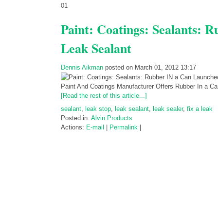
01
Paint: Coatings: Sealants: 
Leak Sealant
Dennis Aikman
posted on March 01, 2012 13:17
Paint And Coatings Manufacturer Offers Rubber In a 
[Read the rest of this article...]
sealant
,
leak stop
,
leak sealant
,
leak sealer
,
fix a leak
Posted in:
Alvin Products
Actions:
E-mail
|
Permalink
|