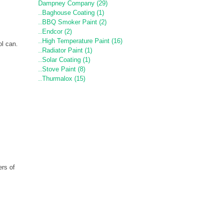
Dampney Company (29)
..Baghouse Coating (1)
..BBQ Smoker Paint (2)
..Endcor (2)
..High Temperature Paint (16)
ol can.
..Radiator Paint (1)
..Solar Coating (1)
..Stove Paint (8)
..Thurmalox (15)
rs of