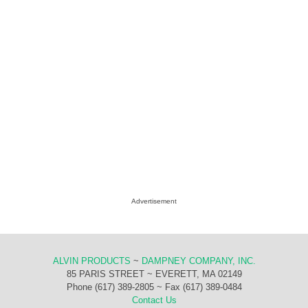
Advertisement
ALVIN PRODUCTS
~
DAMPNEY COMPANY, INC.
85 PARIS STREET ~ EVERETT, MA 02149
Phone (617) 389-2805 ~ Fax (617) 389-0484
Contact Us