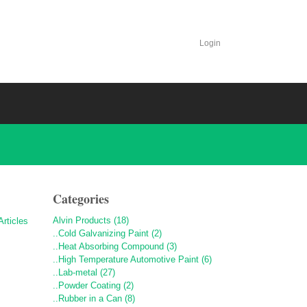
Login
Categories
Alvin Products (18)
..Cold Galvanizing Paint (2)
..Heat Absorbing Compound (3)
..High Temperature Automotive Paint (6)
..Lab-metal (27)
..Powder Coating (2)
..Rubber in a Can (8)