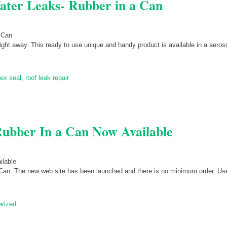
ater Leaks- Rubber in a Can
right away. This ready to use unique and handy product is available in a aeros
lex seal
,
roof leak repair
bber In a Can Now Available
Can. The new web site has been launched and there is no minimum order. Use
erized