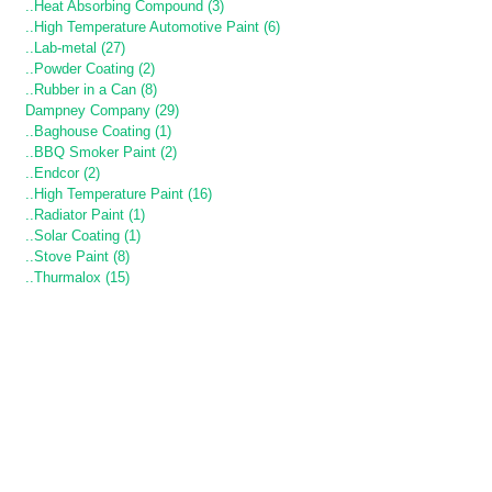
..Heat Absorbing Compound (3)
..High Temperature Automotive Paint (6)
..Lab-metal (27)
..Powder Coating (2)
..Rubber in a Can (8)
Dampney Company (29)
..Baghouse Coating (1)
..BBQ Smoker Paint (2)
..Endcor (2)
..High Temperature Paint (16)
..Radiator Paint (1)
..Solar Coating (1)
..Stove Paint (8)
..Thurmalox (15)