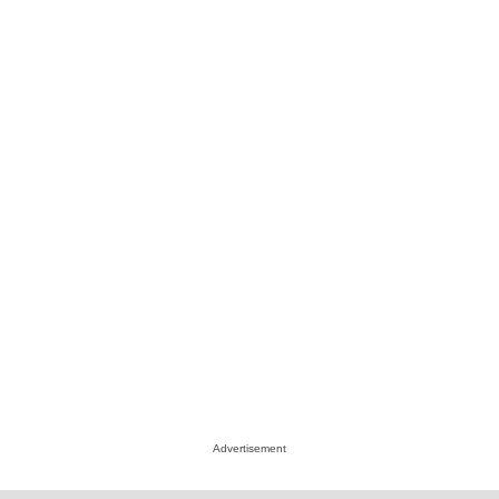
Advertisement