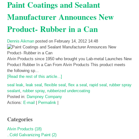
Paint Coatings and Sealant
Manufacturer Announces New
Product- Rubber in a Can
Dennis Aikman
posted on February 14, 2012 14:48
Alvin Products since 1950 who brought you Lab-metal Launches New
Product Rubber In a Can From Alvin Products This product meets
the following sp...
[Read the rest of this article...]
seal leak
,
leak seal
,
flexible seal
,
flex a seal
,
rapid seal
,
rubber spray
sealant
,
rubber spray
,
rubberized undercoating
Posted in:
Dampney Company
Actions:
E-mail
|
Permalink
|
Categories
Alvin Products (18)
..Cold Galvanizing Paint (2)