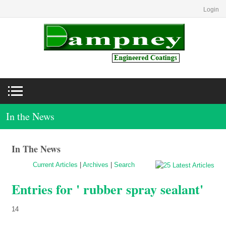
Login
In the News
In The News
Current Articles
|
Archives
|
Search
Entries for ' rubber spray sealant'
14